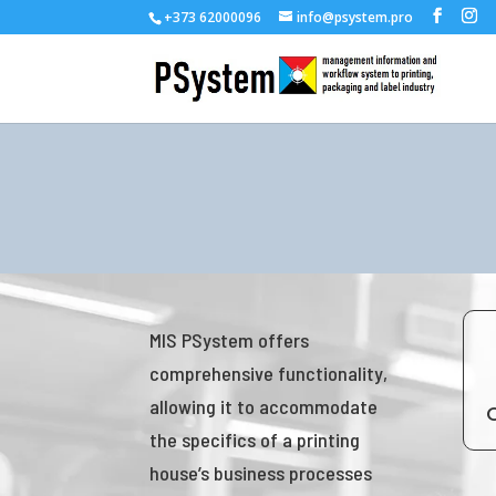
+373 62000096
info@psystem.pro
MIS PSystem offers
comprehensive functionality,
allowing it to accommodate
the specifics of a printing
house’s business processes