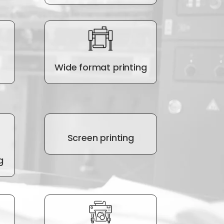
Wide format printing
Screen printing
g