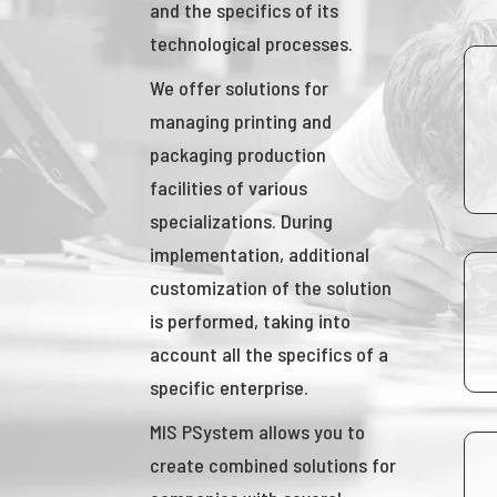
and the specifics of its
technological processes.
We offer solutions for
managing printing and
packaging production
facilities of various
specializations. During
implementation, additional
customization of the solution
is performed, taking into
account all the specifics of a
specific enterprise.
MIS PSystem allows you to
create combined solutions for