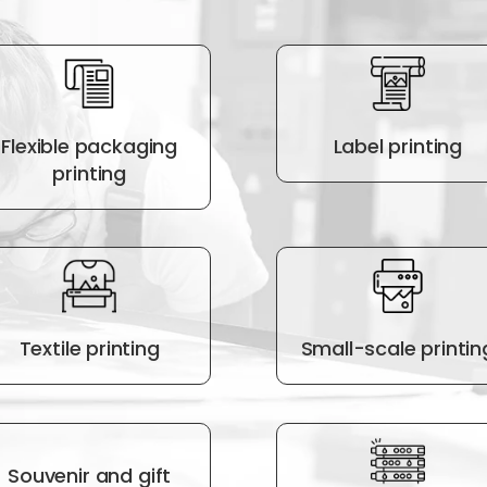
Flexible packaging
Label printing
printing
Textile printing
Small-scale printin
Souvenir and gift