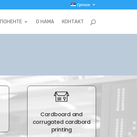
Српски
ПОНЕНТЕ
О НАМА
КОНТАКТ
d
Cardboard and
corrugated cardbord
printing