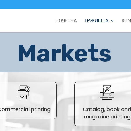
ПОЧЕТНА
ТРЖИШТА
КОМ
Markets
Commercial printing
Catalog, book an
magazine printing